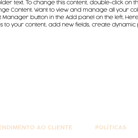
older text. To change this content, double-click on 
ge Content. Want to view and manage all your colle
 Manager button in the Add panel on the left. Here
to your content, add new fields, create dynamic
ENDIMENTO AO CLIENTE
POLÍTICAS