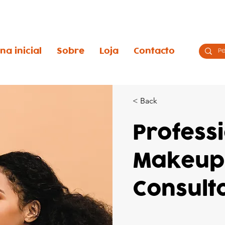
na inicial
Sobre
Loja
Contacto
< Back
Profess
Makeup
Consult