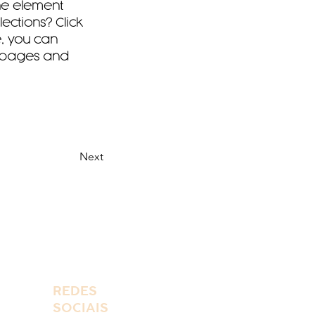
the element 
ctions? Click 
, you can 
 pages and 
Next
REDES
SOCIAIS