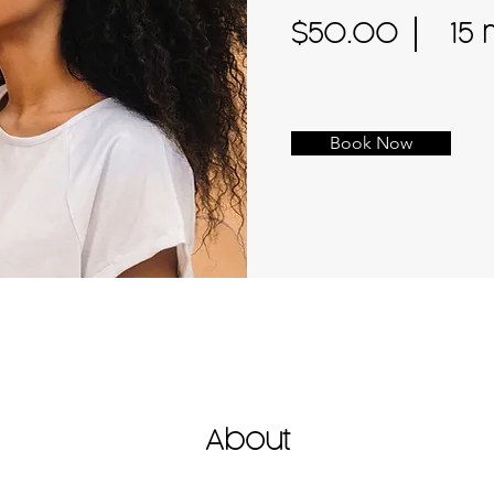
$50.00
15 
Book Now
About