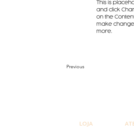
This is placeh
and click Chan
on the Content
make changes 
more.
Previous
LOJA
AT