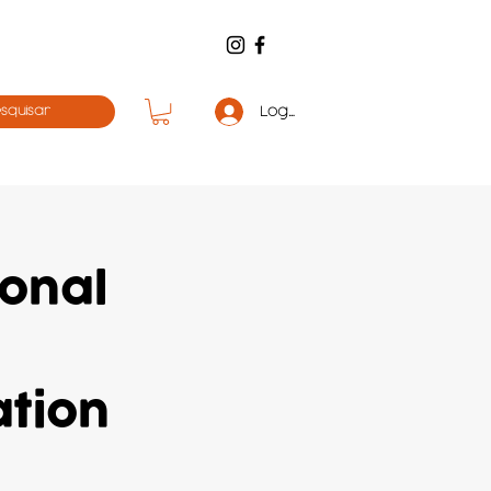
Log in
ional
ation