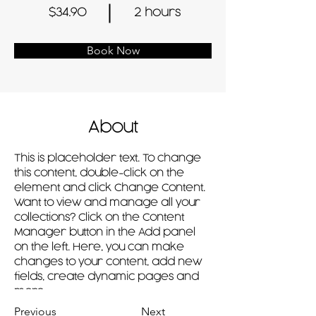
$34.90
2 hours
Book Now
About
This is placeholder text. To change 
this content, double-click on the 
element and click Change Content. 
Want to view and manage all your 
collections? Click on the Content 
Manager button in the Add panel 
on the left. Here, you can make 
changes to your content, add new 
fields, create dynamic pages and 
more.
Previous
Next