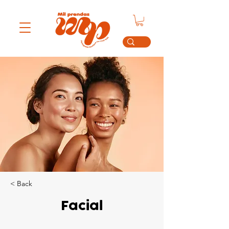
< Back
Facial