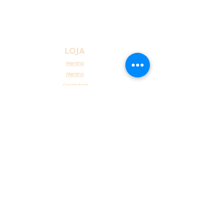
LOJA
Menina
Menino
Cerimónia
Recém Nascido
ATENDIMENTO AO CLIENTE
Sobre Nós
Atendimento ao cliente
Contacte-nos
POLÍTICAS
Envios, reembolsos e devoluções
Métodos de pagamento
Termos e condições