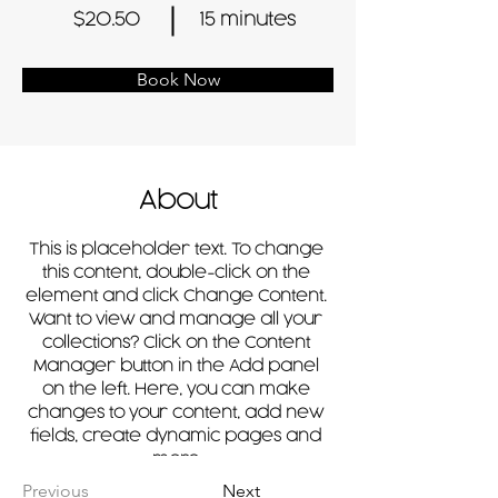
$20.50
15 minutes
Book Now
About
This is placeholder text. To change 
this content, double-click on the 
element and click Change Content. 
Want to view and manage all your 
collections? Click on the Content 
Manager button in the Add panel 
on the left. Here, you can make 
changes to your content, add new 
fields, create dynamic pages and 
more.
Previous
Next