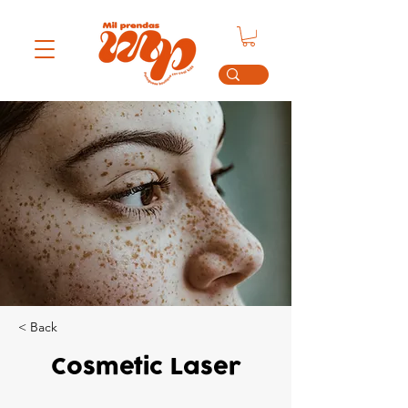
< Back
Cosmetic Laser