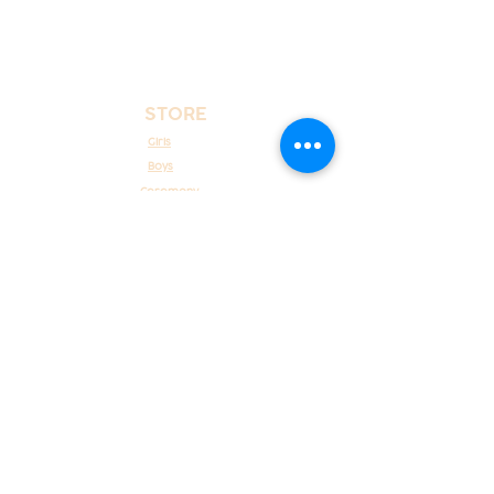
STORE
Girls
Boys
Ceremony
New Born
COSTUMER CARE
About Us
Costumer Service
Contact Us
POLICIES
Shipping, refunds and returns
Payment methods
Terms and conditions