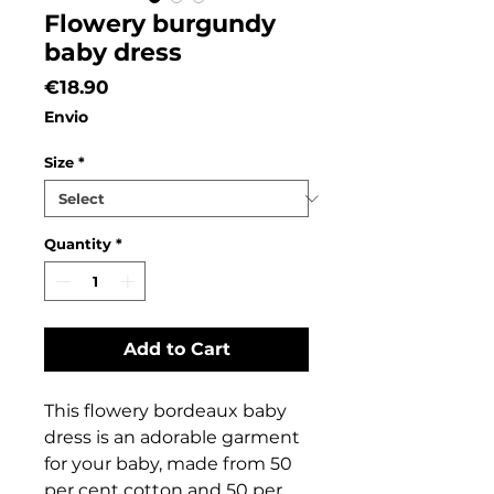
Flowery burgundy
baby dress
Price
€18.90
Envio
Size
*
Quantity
*
Add to Cart
This flowery bordeaux baby
dress is an adorable garment
for your baby, made from 50
per cent cotton and 50 per