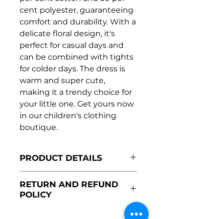
cent polyester, guaranteeing
comfort and durability. With a
delicate floral design, it's
perfect for casual days and
can be combined with tights
for colder days. The dress is
warm and super cute,
making it a trendy choice for
your little one. Get yours now
in our children's clothing
boutique.
PRODUCT DETAILS
Made in Portugal
RETURN AND REFUND
50% cotton and 50%
POLICY
polyester
Super comfortable
The return policy for this