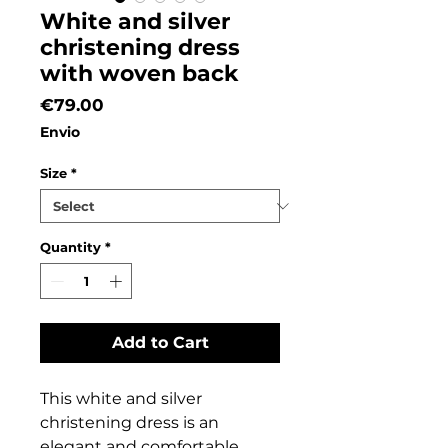
White and silver
christening dress
with woven back
Price
€79.00
Envio
Size
*
Quantity
*
Add to Cart
This white and silver
christening dress is an
elegant and comfortable