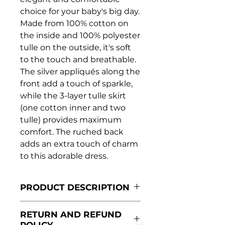
choice for your baby's big day.
Made from 100% cotton on
the inside and 100% polyester
tulle on the outside, it's soft
to the touch and breathable.
The silver appliqués along the
front add a touch of sparkle,
while the 3-layer tulle skirt
(one cotton inner and two
tulle) provides maximum
comfort. The ruched back
adds an extra touch of charm
to this adorable dress.
PRODUCT DESCRIPTION
Made in Portugal
RETURN AND REFUND
Lined with 100% cotton
POLICY