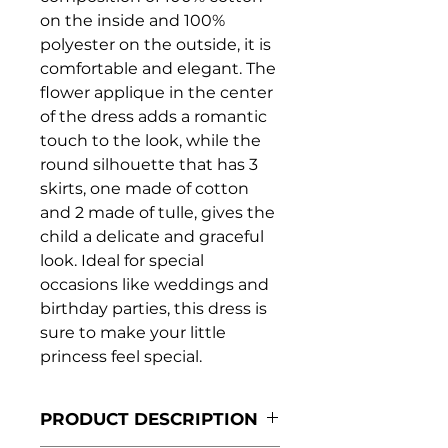
on the inside and 100%
polyester on the outside, it is
comfortable and elegant. The
flower applique in the center
of the dress adds a romantic
touch to the look, while the
round silhouette that has 3
skirts, one made of cotton
and 2 made of tulle, gives the
child a delicate and graceful
look. Ideal for special
occasions like weddings and
birthday parties, this dress is
sure to make your little
princess feel special.
PRODUCT DESCRIPTION