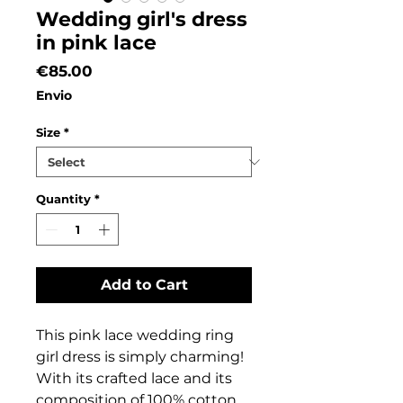
Wedding girl's dress
in pink lace
Price
€85.00
Envio
Size
*
Quantity
*
Add to Cart
This pink lace wedding ring
girl dress is simply charming!
With its crafted lace and its
composition of 100% cotton