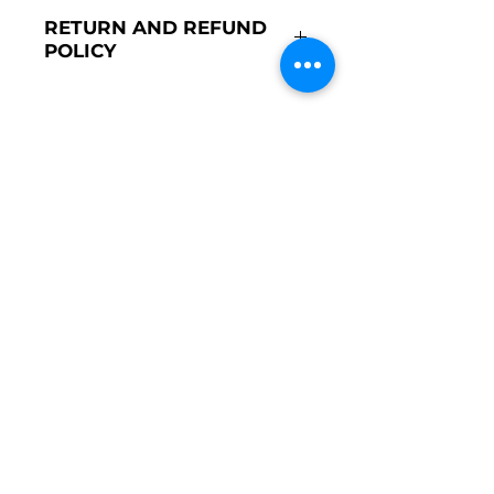
Made in Portugal
RETURN AND REFUND
Lined with 100% cotton
POLICY
100% polyester exterior
Composed of 3 skirts (inner
We do not accept returns on
skirt in cotton and two in
ceremony items.
tulle)
Round silhouette
STORE
Girls
Boys
Ceremony
New Born
COSTUMER CARE
About Us
Costumer Service
Contact Us
POLICIES