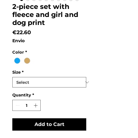
2-piece set with
fleece and girl and
dog print
Price
€22.60
Envio
Color
*
Size
*
Quantity
*
Add to Cart