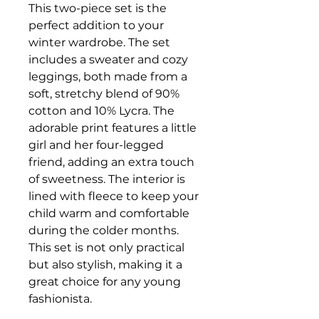
This two-piece set is the
perfect addition to your
winter wardrobe. The set
includes a sweater and cozy
leggings, both made from a
soft, stretchy blend of 90%
cotton and 10% Lycra. The
adorable print features a little
girl and her four-legged
friend, adding an extra touch
of sweetness. The interior is
lined with fleece to keep your
child warm and comfortable
during the colder months.
This set is not only practical
but also stylish, making it a
great choice for any young
fashionista.