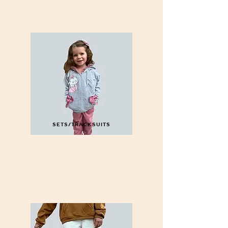
SETS/TRACKSUITS