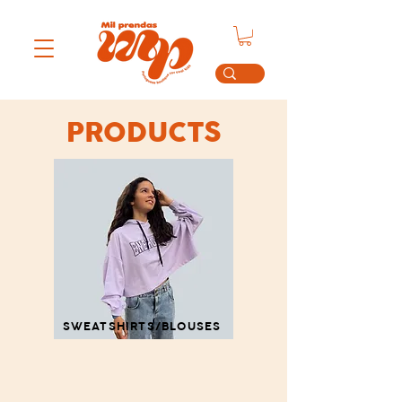
PRODUCTS
SWEATSHIRTS/BLOUSES