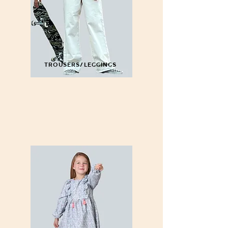
TROUSERS/LEGGINGS