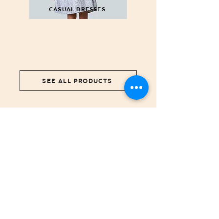
CASUAL DRESSES
SEE ALL PRODUCTS
NEWS COMING SOON...
We're working on bringing you more items.
STORE
Girls
Boys
Ceremony
New Born